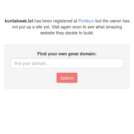
kurtiskwak.lol
has been registered at
Porkbun
but the owner has
not put up a site yet. Visit again soon to see what amazing
website they decide to build.
Find your own great domain:
Submit