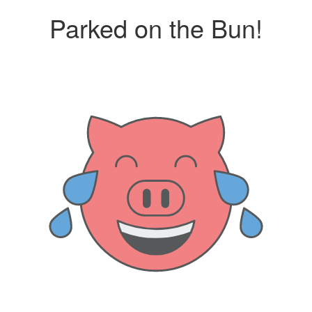
Parked on the Bun!